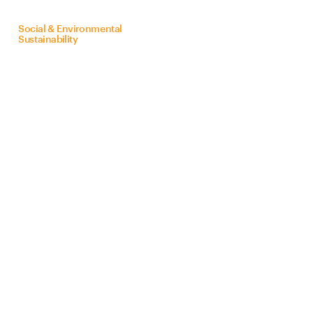
on
behalf
of
Bra
Z
il
Social & Environmental
Sustainability