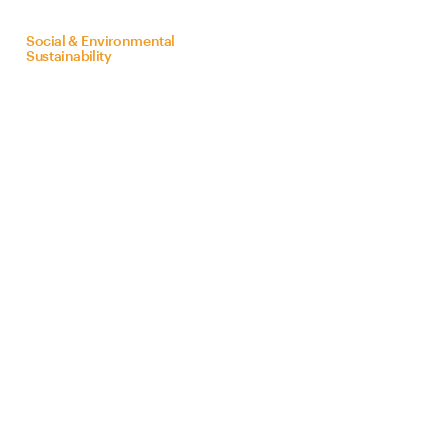
on
behalf
of
Bra
Z
il
Social & Environmental
Sustainability