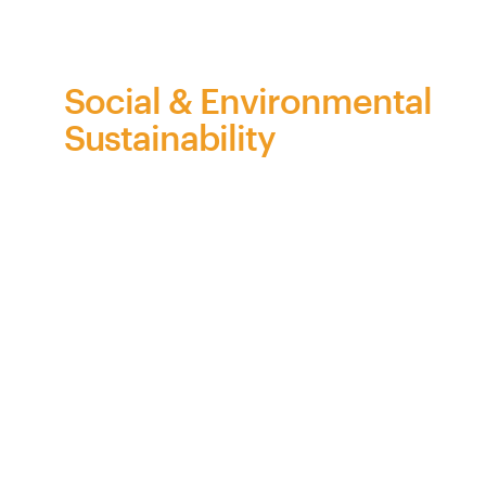
on
behalf
of
Bra
Z
il
Social & Environmental
Sustainability