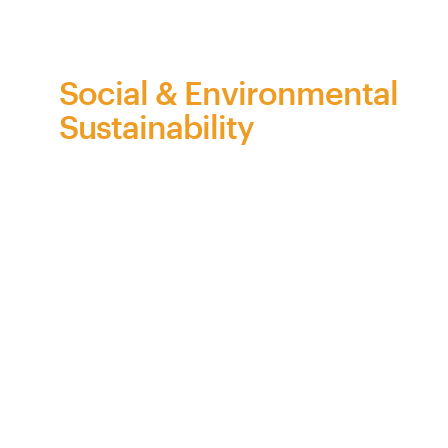
on
behalf
of
Bra
Z
il
Social & Environmental
Sustainability