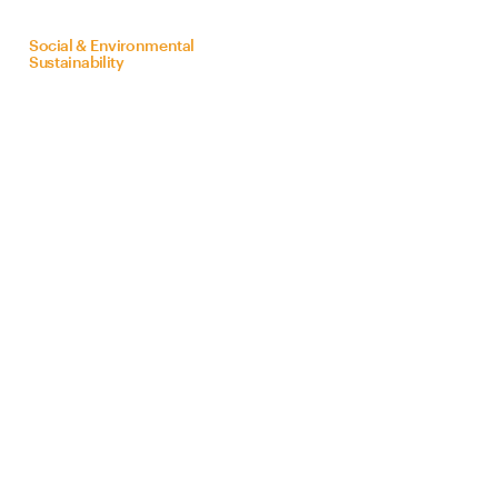
on
behalf
of
Bra
Z
il
Social & Environmental
Sustainability