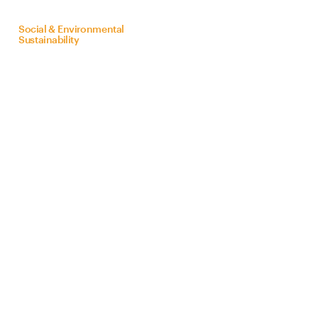
on
behalf
of
Bra
Z
il
Social & Environmental
Sustainability