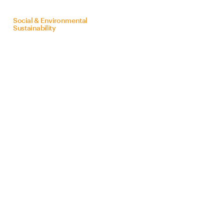
on
behalf
of
Bra
Z
il
Social & Environmental
Sustainability